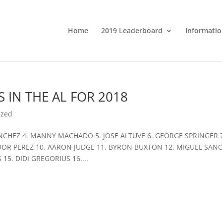
Home
2019 Leaderboard
Informatio
 IN THE AL FOR 2018
ized
ANCHEZ 4. MANNY MACHADO 5. JOSE ALTUVE 6. GEORGE SPRINGER 
OR PEREZ 10. AARON JUDGE 11. BYRON BUXTON 12. MIGUEL SANO
5. DIDI GREGORIUS 16....