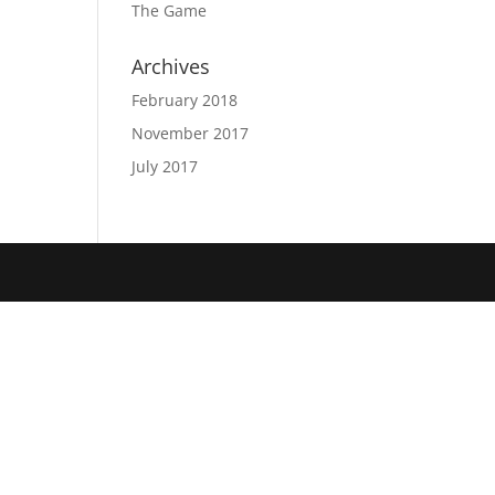
The Game
Archives
February 2018
November 2017
July 2017