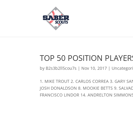
TOP 50 POSITION PLAYERS
by
B2s3b2ll5cou7s
|
Nov 10, 2017
|
Uncategor
1. MIKE TROUT 2. CARLOS CORREA 3. GARY S
JOSH DONALDSON 8. MOOKIE BETTS 9. SALVAD
FRANCISCO LINDOR 14. ANDRELTON SIMMONS 1