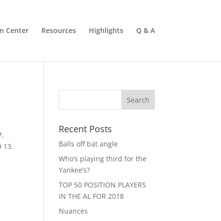
n Center
Resources
Highlights
Q & A
Recent Posts
7.
Balls off bat angle
 13.
Who’s playing third for the
Yankee’s?
TOP 50 POSITION PLAYERS
IN THE AL FOR 2018
Nuances