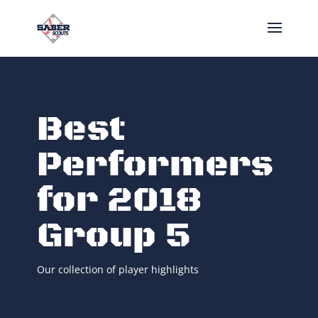
Best
Performers
for 2018
Group 5
Our collection of player highlights