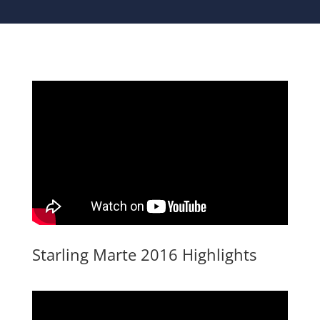
Starling Marte 2016 Highlights